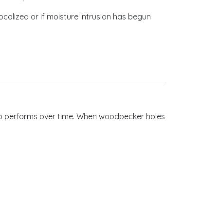
calized or if moisture intrusion has begun
cco performs over time. When woodpecker holes