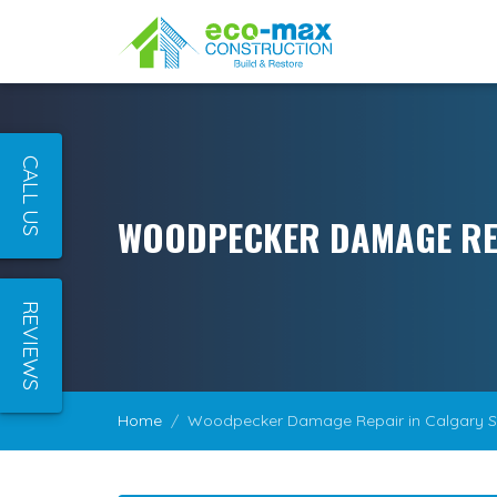
CALL US
WOODPECKER DAMAGE RE
REVIEWS
Home
Woodpecker Damage Repair in Calgary 