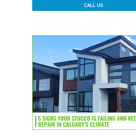
CALL US