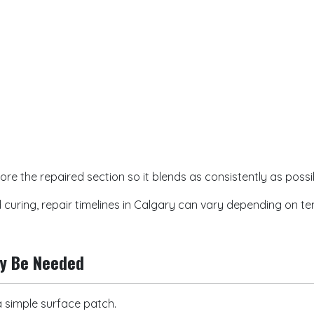
ore the repaired section so it blends as consistently as possi
curing, repair timelines in Calgary can vary depending on t
ay Be Needed
simple surface patch.