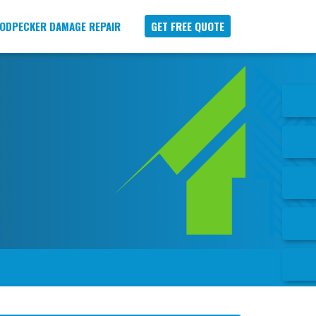
ODPECKER DAMAGE REPAIR
GET FREE QUOTE