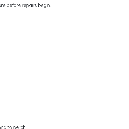
re before repairs begin.
end to perch.