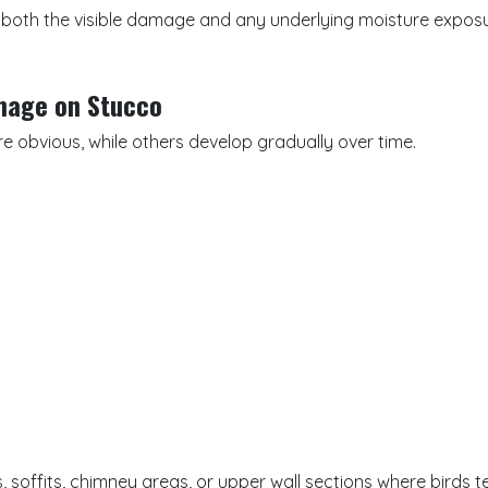
 both the visible damage and any underlying moisture exposu
mage on Stucco
e obvious, while others develop gradually over time.
 soffits, chimney areas, or upper wall sections where birds t