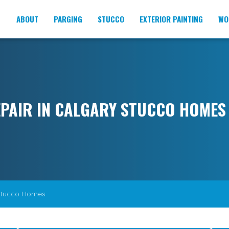
ABOUT
PARGING
STUCCO
EXTERIOR PAINTING
WO
PAIR IN CALGARY STUCCO HOMES
Stucco Homes