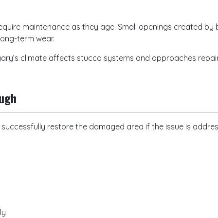
 require maintenance as they age. Small openings created b
long-term wear.
ry’s climate affects stucco systems and approaches repairs 
ough
n successfully restore the damaged area if the issue is addre
rly