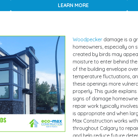
LEARN MORE
Woodpecker
damage is a gr
homeowners, especially on st
created by birds may appear 
moisture to enter behind the
of the building envelope over
temperature fluctuations, 
these openings more vulnerab
properly. This guide explai
signs of damage homeowners
repair work typically involves
is appropriate and when lar
Max Construction works with
throughout Calgary to repair
and help reduce future deter