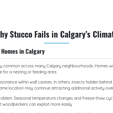
request an inspection or sch
hy Stucco Fails in Calgary’s Clima
Homes in Calgary
 common across many Calgary neighbourhoods. Homes with 
 for a nesting or feeding area.
sonance within wall cavities. In others, insects hidden behi
same location may continue attracting additional activity ove
 problem. Seasonal temperature changes and freeze-thaw cyc
hat woodpeckers can exploit more easily.