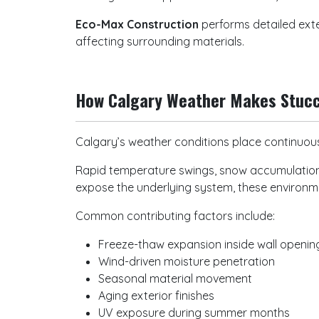
Eco-Max Construction
performs detailed ext
affecting surrounding materials.
How Calgary Weather Makes Stu
Calgary’s weather conditions place continuous
Rapid temperature swings, snow accumulation,
expose the underlying system, these environme
Common contributing factors include:
Freeze-thaw expansion inside wall openi
Wind-driven moisture penetration
Seasonal material movement
Aging exterior finishes
UV exposure during summer months