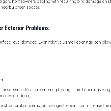
algary homeowners dealing with recurring bird damage on stu
d nearby green spaces.
er Exterior Problems
rface-level damage. Even relatively small openings can allo
e
rea
 these issues. Moisture entering through small openings may
weaken gradually.
 structural concerns, but delayed repairs can increase the a