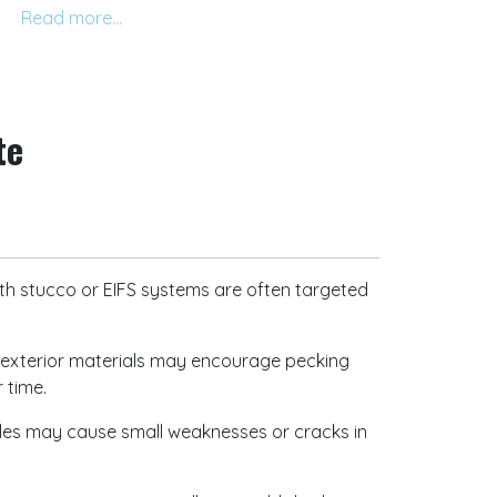
edule a consultation.
te
stucco or EIFS systems are often targeted
nd exterior materials may encourage pecking
r time.
les may cause small weaknesses or cracks in