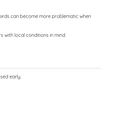
y birds can become more problematic when
with local conditions in mind.
ssed early.