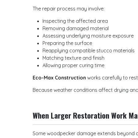
The repair process may involve:
Inspecting the affected area
Removing damaged material
Assessing underlying moisture exposure
Preparing the surface
Reapplying compatible stucco materials
Matching texture and finish
Allowing proper curing time
Eco-Max Construction
works carefully to rest
Because weather conditions affect drying and 
When Larger Restoration Work M
Some woodpecker damage extends beyond a 