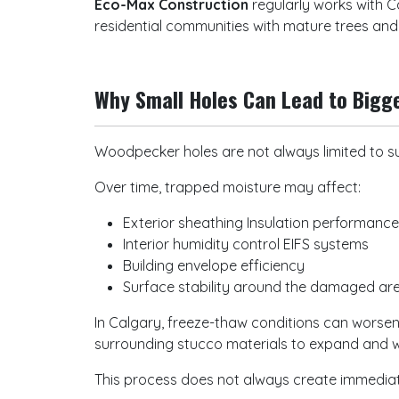
Eco-Max Construction
regularly works with C
residential communities with mature trees an
Why Small Holes Can Lead to Bigg
Woodpecker holes are not always limited to su
Over time, trapped moisture may affect:
Exterior sheathing Insulation performanc
Interior humidity control EIFS systems
Building envelope efficiency
Surface stability around the damaged a
In Calgary, freeze-thaw conditions can worsen
surrounding stucco materials to expand and 
This process does not always create immediate