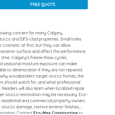
FREE QUOTE
owing concern for many Calgary
ucco and EIFS-clad properties. Small holes
cosmetic at first, but they can allow
 exterior surface and affect the performance
 time. Calgary’s freeze-thaw cycles,
and seasonal moisture exposure can make
le to deterioration if they are not repaired
ns why woodpeckers target stucco homes, the
 should watch for, and what professional
. Readers will also learn when localized repair
ger stucco restoration may be necessary. Eco-
 residential and commercial property owners
 stucco damage, restore exterior finishes,
ioration. Contact
Eco-Max Construction
to