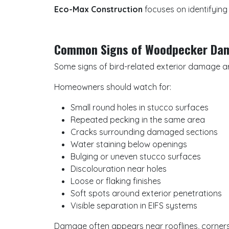
Eco-Max Construction
focuses on identifying
Common Signs of Woodpecker Da
Some signs of bird-related exterior damage ar
Homeowners should watch for:
Small round holes in stucco surfaces
Repeated pecking in the same area
Cracks surrounding damaged sections
Water staining below openings
Bulging or uneven stucco surfaces
Discolouration near holes
Loose or flaking finishes
Soft spots around exterior penetrations
Visible separation in EIFS systems
Damage often appears near rooflines, corners,