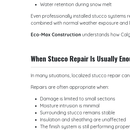
Water retention during snow melt
Even professionally installed stucco systems
combined with normal weather exposure and 
Eco-Max Construction
understands how Calga
When Stucco Repair Is Usually En
In many situations, localized stucco repair ca
Repairs are often appropriate when:
Damage is limited to small sections
Moisture intrusion is minimal
Surrounding stucco remains stable
Insulation and sheathing are unaffected
The finish system is still performing prope