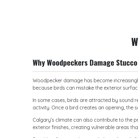
W
Why Woodpeckers Damage Stucco 
Woodpecker damage has become increasingly
because birds can mistake the exterior surface
In some cases, birds are attracted by sound re
activity. Once a bird creates an opening, the 
Calgary’s climate can also contribute to the
exterior finishes, creating vulnerable areas t