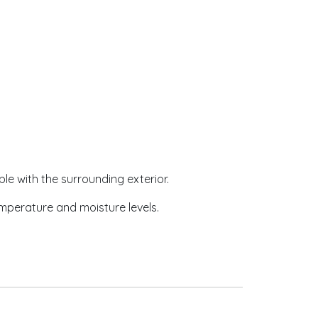
ble with the surrounding exterior.
emperature and moisture levels.