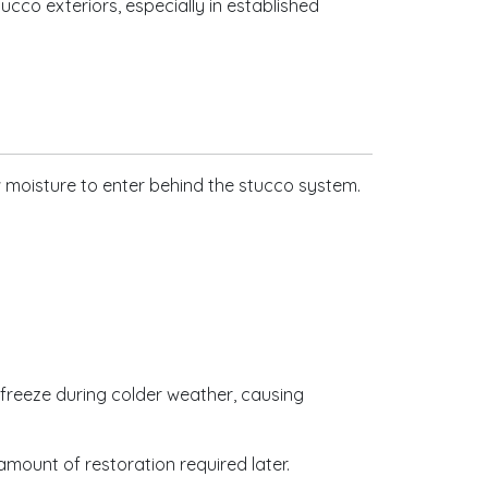
cco exteriors, especially in established
w moisture to enter behind the stucco system.
 freeze during colder weather, causing
mount of restoration required later.