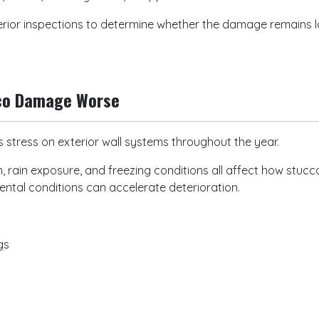
erior inspections to determine whether the damage remains lo
cco Damage Worse
 stress on exterior wall systems throughout the year.
 rain exposure, and freezing conditions all affect how stu
ntal conditions can accelerate deterioration.
ngs