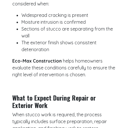
considered when:
Widespread cracking is present
Moisture intrusion is confirmed
Sections of stucco are separating from the
wall
The exterior finish shows consistent
deterioration
Eco-Max Construction
helps homeowners
evaluate these conditions carefully to ensure the
right level of intervention is chosen.
What to Expect During Repair or
Exterior Work
When stucco work is required, the process
typically includes surface preparation, repair