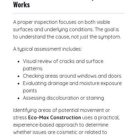
Works
A proper inspection focuses on both visible
surfaces and underlying conditions. The goal is
to understand the cause, not just the symptom.
A typical assessment includes:
Visual review of cracks and surface
patterns
Checking areas around windows and doors
Evaluating drainage and moisture exposure
points
Assessing discolouration or staining
Identifying areas of potential movement or
stress
Eco-Max Construction
uses a practical,
experience-based approach to determine
whether issues are cosmetic or related to