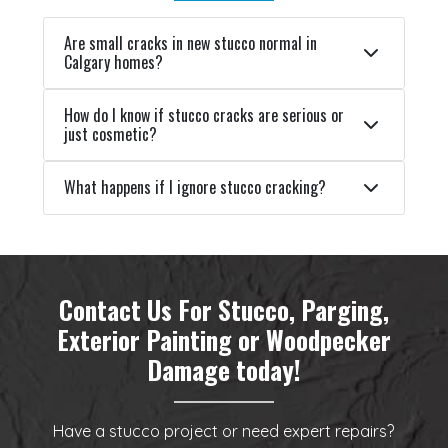
Are small cracks in new stucco normal in
Calgary homes?
How do I know if stucco cracks are serious or
just cosmetic?
What happens if I ignore stucco cracking?
Contact Us For Stucco, Parging,
Exterior Painting or Woodpecker
Damage today!
Have a stucco project or need expert repairs?