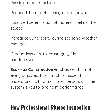
Possible impacts include:
Reduced thermal efficiency in exterior walls
Localized deterioration of materials behind the
stucco
Increased vulnerability during seasonal weather
changes
Gradual loss of surface integrity if left
unaddressed
Eco-Max Construction
emphasizes that not
every crack leads to structural issues, but
understanding how moisture interacts with the
system is key to long-term performance.
How Professional Stucco Inspection