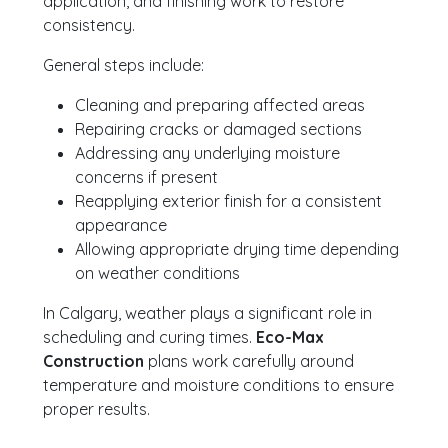
application, and finishing work to restore
consistency.
General steps include:
Cleaning and preparing affected areas
Repairing cracks or damaged sections
Addressing any underlying moisture
concerns if present
Reapplying exterior finish for a consistent
appearance
Allowing appropriate drying time depending
on weather conditions
In Calgary, weather plays a significant role in
scheduling and curing times.
Eco-Max
Construction
plans work carefully around
temperature and moisture conditions to ensure
proper results.