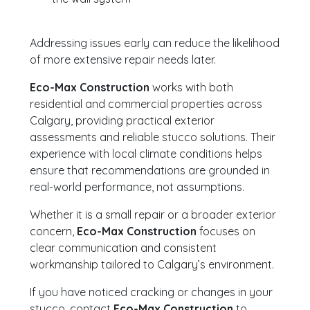
Addressing issues early can reduce the likelihood
of more extensive repair needs later.
Eco-Max Construction
works with both
residential and commercial properties across
Calgary, providing practical exterior
assessments and reliable stucco solutions. Their
experience with local climate conditions helps
ensure that recommendations are grounded in
real-world performance, not assumptions.
Whether it is a small repair or a broader exterior
concern,
Eco-Max Construction
focuses on
clear communication and consistent
workmanship tailored to Calgary’s environment.
If you have noticed cracking or changes in your
stucco, contact
Eco-Max Construction
to