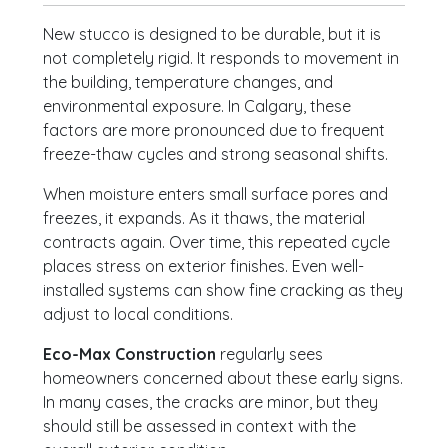
New stucco is designed to be durable, but it is
not completely rigid. It responds to movement in
the building, temperature changes, and
environmental exposure. In Calgary, these
factors are more pronounced due to frequent
freeze-thaw cycles and strong seasonal shifts.
When moisture enters small surface pores and
freezes, it expands. As it thaws, the material
contracts again. Over time, this repeated cycle
places stress on exterior finishes. Even well-
installed systems can show fine cracking as they
adjust to local conditions.
Eco-Max Construction
regularly sees
homeowners concerned about these early signs.
In many cases, the cracks are minor, but they
should still be assessed in context with the