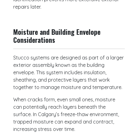
repairs later.
Moisture and Building Envelope
Considerations
Stucco systems are designed as part of a larger
exterior assembly known as the building
envelope. This system includes insulation,
sheathing, and protective layers that work
together to manage moisture and temperature.
When cracks form, even small ones, moisture
can potentially reach layers beneath the
surface. In Calgary’s freeze-thaw environment,
trapped moisture can expand and contract,
increasing stress over time.