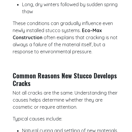
Long, dry winters followed by sudden spring
thaw
These conditions can gradually influence even
newly installed stucco systems.
Eco-Max
Construction
often explains that cracking is not
always a failure of the material itself, but a
response to environmental pressure.
Common Reasons New Stucco Develops
Cracks
Not all cracks are the same. Understanding their
causes helps determine whether they are
cosmetic or require attention.
Typical causes include:
Natural curing and settling of new materials