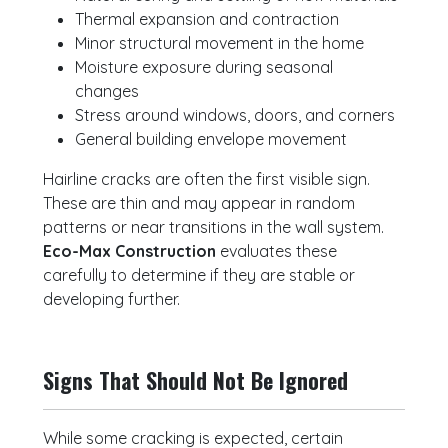
Thermal expansion and contraction
Minor structural movement in the home
Moisture exposure during seasonal
changes
Stress around windows, doors, and corners
General building envelope movement
Hairline cracks are often the first visible sign.
These are thin and may appear in random
patterns or near transitions in the wall system.
Eco-Max Construction
evaluates these
carefully to determine if they are stable or
developing further.
Signs That Should Not Be Ignored
While some cracking is expected, certain