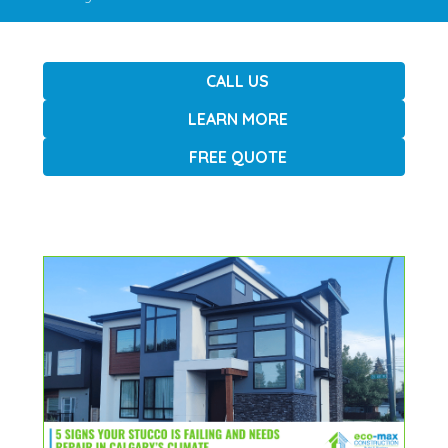
CALL US
LEARN MORE
FREE QUOTE