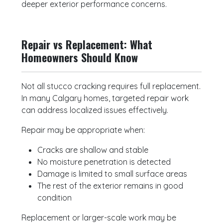
deeper exterior performance concerns.
Repair vs Replacement: What
Homeowners Should Know
Not all stucco cracking requires full replacement.
In many Calgary homes, targeted repair work
can address localized issues effectively.
Repair may be appropriate when:
Cracks are shallow and stable
No moisture penetration is detected
Damage is limited to small surface areas
The rest of the exterior remains in good
condition
Replacement or larger-scale work may be