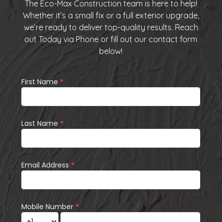
The Eco-Max Construction team is here to help!
Whether it’s a small fix or a full exterior upgrade,
we’re ready to deliver top-quality results. Reach
out Today via
Phone
or fill out our
contact form
below
!