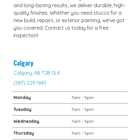
and long-lasting results, we deliver durable, high-
quality finishes. Whether you need stucco for a
new build, repairs, or exterior painting, we’ve got
you covered. Contact us today for a free
inspection!
Calgary
Calgary, AB T2B 0L4
(587) 229-1645
Monday
7am - 5pm
Tuesday
7am - 5pm
Wednesday
7am - 5pm
Thursday
7am - 5pm