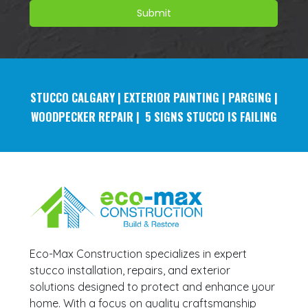
STUCCO
CALGARY | EXTERIOR PAINTING | PARGING |
WOODPECKER REPAIR | 5 SIGNS STUCCO IS FAILING
Eco-Max Construction specializes in expert
stucco installation, repairs, and exterior
solutions designed to protect and enhance your
home. With a focus on quality craftsmanship