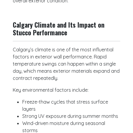
overall exterior condition.
Calgary Climate and Its Impact on
Stucco Performance
Calgary’s climate is one of the most influential
factors in exterior wall performance. Rapid
temperature swings can happen within a single
day, which means exterior materials expand and
contract repeatedly.
Key environmental factors include:
Freeze-thaw cycles that stress surface
layers
Strong UV exposure during summer months
Wind-driven moisture during seasonal
storms