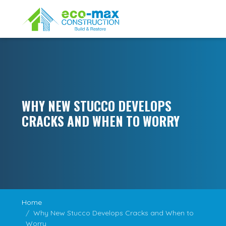
WHY NEW STUCCO DEVELOPS
CRACKS AND WHEN TO WORRY
Home
Why New Stucco Develops Cracks and When to
Worry