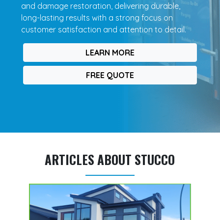
and damage restoration, delivering durable,
long-lasting results with a strong focus on
customer satisfaction and attention to detail.
LEARN MORE
FREE QUOTE
ARTICLES ABOUT STUCCO