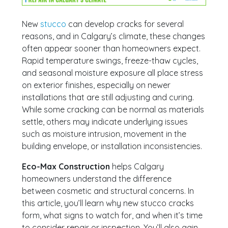
New
stucco
can develop cracks for several
reasons, and in Calgary’s climate, these changes
often appear sooner than homeowners expect.
Rapid temperature swings, freeze-thaw cycles,
and seasonal moisture exposure all place stress
on exterior finishes, especially on newer
installations that are still adjusting and curing.
While some cracking can be normal as materials
settle, others may indicate underlying issues
such as moisture intrusion, movement in the
building envelope, or installation inconsistencies.
Eco-Max Construction
helps Calgary
homeowners understand the difference
between cosmetic and structural concerns. In
this article, you’ll learn why new stucco cracks
form, what signs to watch for, and when it’s time
to consider repair or inspection. You’ll also gain