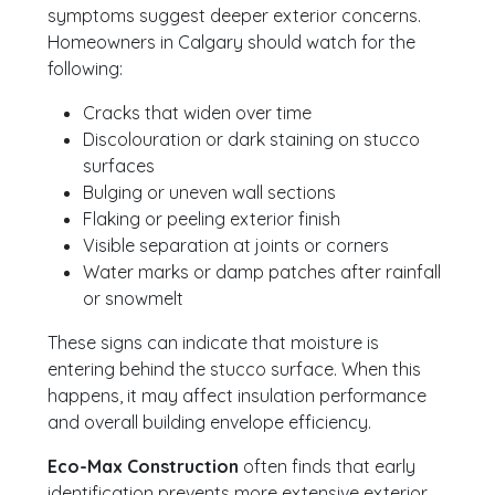
symptoms suggest deeper exterior concerns.
Homeowners in Calgary should watch for the
following:
Cracks that widen over time
Discolouration or dark staining on stucco
surfaces
Bulging or uneven wall sections
Flaking or peeling exterior finish
Visible separation at joints or corners
Water marks or damp patches after rainfall
or snowmelt
These signs can indicate that moisture is
entering behind the stucco surface. When this
happens, it may affect insulation performance
and overall building envelope efficiency.
Eco-Max Construction
often finds that early
identification prevents more extensive exterior