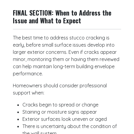
FINAL SECTION: When to Address the
Issue and What to Expect
The best time to address stucco cracking is
early, before small surface issues develop into
larger exterior concerns. Even if cracks appear
minor, monitoring them or having them reviewed
can help maintain long-term building envelope
performance.
Homeowners should consider professional
support when:
Cracks begin to spread or change
Staining or moisture signs appear
Exterior surfaces look uneven or aged
There is uncertainty about the condition of
the wall system