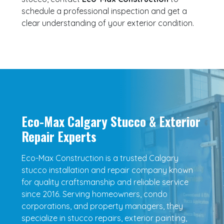
schedule a professional inspection and get a
clear understanding of your exterior condition.
Eco-Max Calgary Stucco & Exterior
Repair Experts
Eco-Max Construction is a trusted Calgary
stucco installation and repair company known
for quality craftsmanship and reliable service
since 2016. Serving homeowners, condo
corporations, and property managers, they
specialize in stucco repairs, exterior painting,