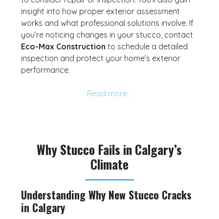
insight into how proper exterior assessment
works and what professional solutions involve. If
you’re noticing changes in your stucco, contact
Eco-Max Construction
to schedule a detailed
inspection and protect your home’s exterior
performance.
Why Stucco Fails in Calgary’s
Climate
Understanding Why New Stucco Cracks
in Calgary