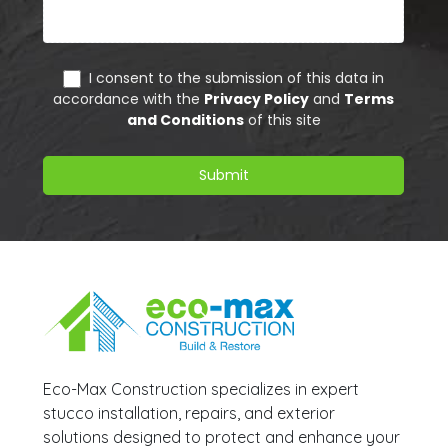
Eco-Max Construction specializes in expert
stucco installation, repairs, and exterior
solutions designed to protect and enhance your