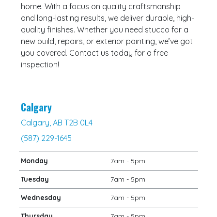
home. With a focus on quality craftsmanship
and long-lasting results, we deliver durable, high-
quality finishes. Whether you need stucco for a
new build, repairs, or exterior painting, we’ve got
you covered. Contact us today for a free
inspection!
Calgary
Calgary, AB T2B 0L4
(587) 229-1645
Monday
7am - 5pm
Tuesday
7am - 5pm
Wednesday
7am - 5pm
Thursday
7am - 5pm