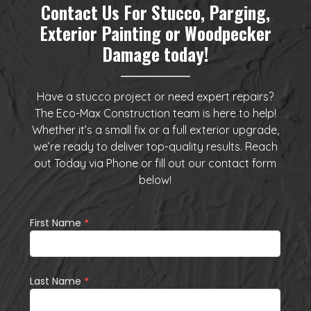
Contact Us For Stucco, Parging,
Exterior Painting or Woodpecker
Damage today!
Have a stucco project or need expert repairs?
The Eco-Max Construction team is here to help!
Whether it’s a small fix or a full exterior upgrade,
we’re ready to deliver top-quality results. Reach
out Today via
Phone
or fill out our
contact form
below
!