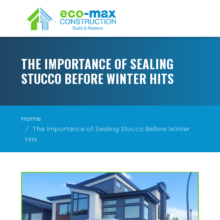
THE IMPORTANCE OF SEALING
STUCCO BEFORE WINTER HITS
Home
The Importance of Sealing Stucco Before Winter
Hits