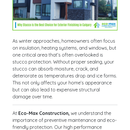
As winter approaches, homeowners often focus
on insulation, heating systems, and windows, but
one critical area that’s often overlooked is
stucco protection. Without proper sealing, your
stucco can absorb moisture, crack, and
deteriorate as temperatures drop and ice forms.
This not only affects your home’s appearance
but can also lead to expensive structural
damage over time.
At
Eco-Max Construction,
we understand the
importance of preventive maintenance and eco-
friendly protection. Our high performance