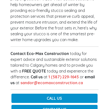
help homeowners get ahead of winter by
providing eco-friendly stucco sealing and
protection services that preserve curb appeal,
prevent moisture intrusion, and extend the life of
your exterior. Before the frost sets in, here’s why
sealing your stucco is one of the smartest pre-
winter home upgrades you can make.
Contact Eco-Max Construction
today for
expert advice and sustainable exterior solutions
tailored to Calgary homes and to provide you
with a
FREE QUOTE
today and experience the
difference.
Call us
at
1 (587) 229-1645
or
email
us
at
sandor@ecomaxconstruction.ca
CALL US