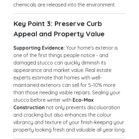
chemicals are released into the environment.
Key Point 3: Preserve Curb
Appeal and Property Value
Supporting Evidence:
Your home’s exterior is
one of the first things people notice - and
damaged stucco can quickly diminish its
appearance and market value. Real estate
experts estimate that homes with well-
maintained exteriors can sell for 5–10% more
than those needing visible repairs. Sealing your
stucco before winter with
Eco-Max
Construction
not only prevents discoluoration
and cracking but also enhances the colour
vibrancy and texture of your finish-keeping your
property looking fresh and valuable all year long.