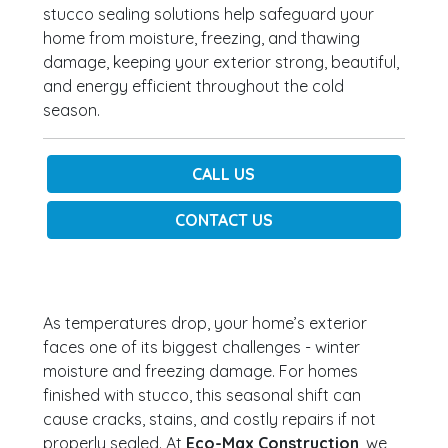
stucco sealing solutions help safeguard your
home from moisture, freezing, and thawing
damage, keeping your exterior strong, beautiful,
and energy efficient throughout the cold
season.
CALL US
CONTACT US
As temperatures drop, your home’s exterior
faces one of its biggest challenges - winter
moisture and freezing damage. For homes
finished with stucco, this seasonal shift can
cause cracks, stains, and costly repairs if not
properly sealed. At
Eco-Max Construction
, we