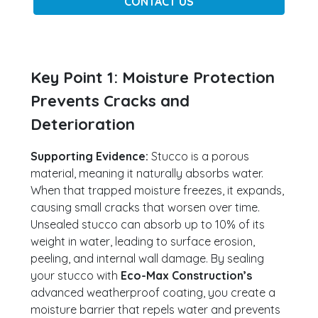
CONTACT US
Key Point 1: Moisture Protection
Prevents Cracks and
Deterioration
Supporting Evidence:
Stucco is a porous
material, meaning it naturally absorbs water.
When that trapped moisture freezes, it expands,
causing small cracks that worsen over time.
Unsealed stucco can absorb up to 10% of its
weight in water, leading to surface erosion,
peeling, and internal wall damage. By sealing
your stucco with
Eco-Max Construction’s
advanced weatherproof coating, you create a
moisture barrier that repels water and prevents