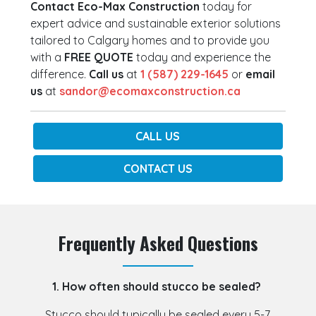
Contact Eco-Max Construction
today for
expert advice and sustainable exterior solutions
tailored to Calgary homes and to provide you
with a
FREE QUOTE
today and experience the
difference.
Call us
at
1 (587) 229-1645
or
email
us
at
sandor@ecomaxconstruction.ca
CALL US
CONTACT US
Frequently Asked Questions
1. How often should stucco be sealed?
Stucco should typically be sealed every 5-7