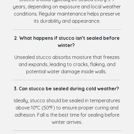
years, depending on exposure and local weather
conditions. Regular maintenance helps preserve
its durability and appearance.
2. What happens if stucco isn’t sealed before
winter?
Unsealed stucco absorbs moisture that freezes
and expands, leading to cracks, flaking, and
potential water damage inside walls.
3. Can stucco be sealed during cold weather?
Ideally, stucco should be sealed in temperatures
above 10°C (50°F) to ensure proper curing and
adhesion. Fall is the best time for sealing before
winter arrives.