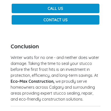
CALL US
CONTACT US
Conclusion
Winter waits for no one - and neither does water
damage. Taking the time to seal your stucco
before the first frost hits is an investment in
protection, efficiency, and long-term savings. At
Eco-Max Construction,
we proudly serve
homeowners across Calgary and surrounding
areas providing expert stucco sealing, repair,
and eco-friendly construction solutions.