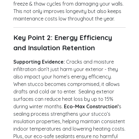
freeze & thaw cycles from damaging your walls.
This not only improves longevity but also keeps
maintenance costs low throughout the year.
Key Point 2: Energy Efficiency
and Insulation Retention
Supporting Evidence:
Cracks and moisture
infiltration don’t just harm your exterior - they
also impact your home’s energy efficiency.
When stucco becomes compromised, it allows
drafts and cold air to enter. Sealing exterior
surfaces can reduce heat loss by up to 15%
during winter months.
Eco-Max Construction’
s
sealing process strengthens your stucco’s
insulation properties, helping maintain consistent
indoor temperatures and lowering heating costs.
Plus, our eco-safe sealants ensure no harmful