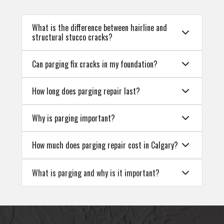
What is the difference between hairline and
structural stucco cracks?
Can parging fix cracks in my foundation?
How long does parging repair last?
Why is parging important?
How much does parging repair cost in Calgary?
What is parging and why is it important?