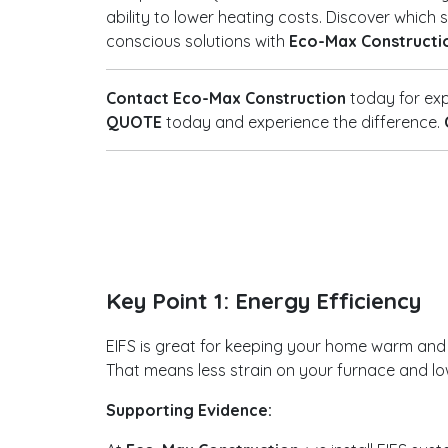
ability to lower heating costs. Discover whic
conscious solutions with
Eco-Max Constructi
Contact Eco-Max Construction
today for exp
QUOTE
today and experience the difference.
Key Point 1: Energy Efficiency
EIFS is great for keeping your home warm and you
That means less strain on your furnace and low
Supporting Evidence: