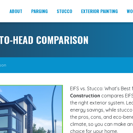
ABOUT
PARGING
STUCCO
EXTERIOR PAINTING
WO
D-TO-HEAD COMPARISON
son
EIFS vs. Stucco: What’s Best
Construction
compares EIFS
the right exterior system. Le
energy savings, while stucco
the pros, cons, and eco-bene
climate, so you can make an 
choice for your home.