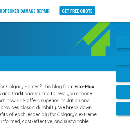
ODPECKER DAMAGE REPAIR
GET FREE QUOTE
 for Calgary Homes? This blog from
Eco-Max
 and traditional stucco to help you choose
arn how EIFS offers superior insulation and
 provides classic durability. We break down
fits of each, especially for Calgary’s extreme
informed, cost-effective, and sustainable