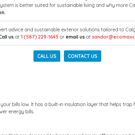
h system is better suited for sustainable living and why mor
on.
ert advice and sustainable exterior solutions tailored to Ca
Call us
at
1 (587) 229-1645
or
email us
at
sandor@ecomaxco
CALL US
CONTACT US
r bills low. It has a built-in insulation layer that helps trap 
er energy bills.