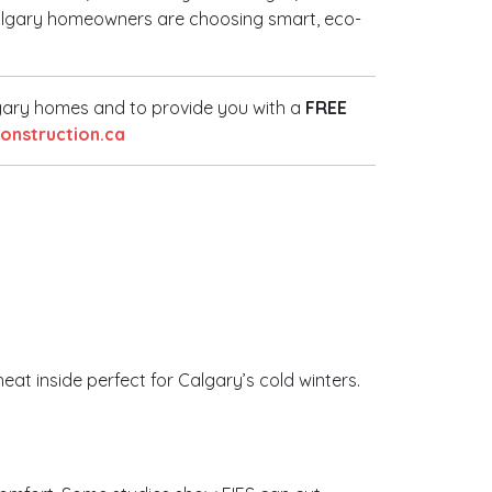
e Calgary homeowners are choosing smart, eco-
lgary homes and to provide you with a
FREE
nstruction.ca
heat inside perfect for Calgary’s cold winters.