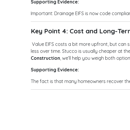
Supporting Evidence:
Important:
Drainage EIFS is now code compliant
Key Point 4: Cost and Long-Te
Value EIFS costs a bit more upfront, but can s
less over time. Stucco is usually cheaper at t
Construction
, we’ll help you weigh both opti
Supporting Evidence:
The fact is that many homeowners recover the e