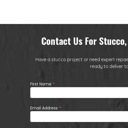
Contact Us For Stucco,
Have a stucco project or need expert repairs
ready to deliver t