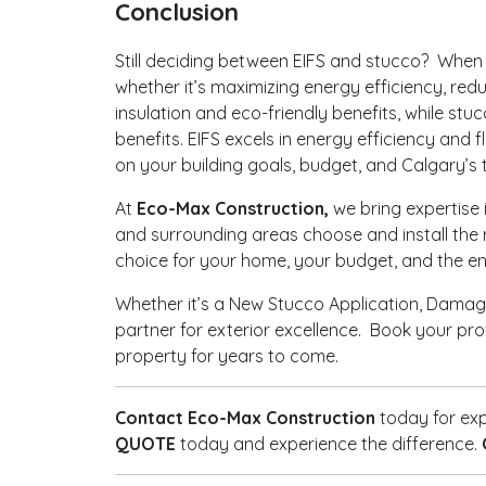
Conclusion
Still deciding between EIFS and stucco? When i
whether it’s maximizing energy efficiency, red
insulation and eco-friendly benefits, while stu
benefits. EIFS excels in energy efficiency and 
on your building goals, budget, and Calgary’s
At
Eco-Max Construction,
we bring expertise 
and surrounding areas choose and install the 
choice for your home, your budget, and the e
Whether it’s a New Stucco Application, Damage
partner for exterior excellence. Book your pr
property for years to come.
Contact Eco-Max Construction
today for exp
QUOTE
today and experience the difference.