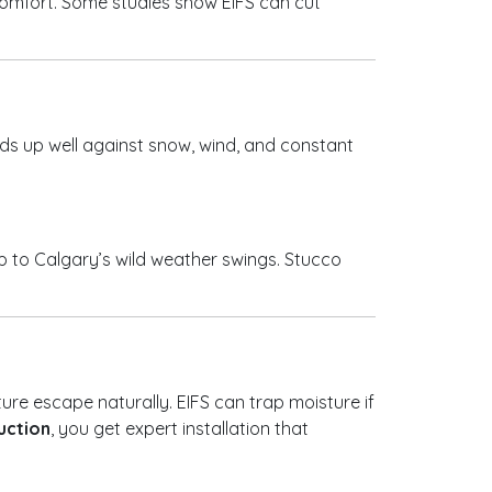
 comfort. Some studies show EIFS can cut
olds up well against snow, wind, and constant
up to Calgary’s wild weather swings. Stucco
ture escape naturally. EIFS can trap moisture if
uction
, you get expert installation that