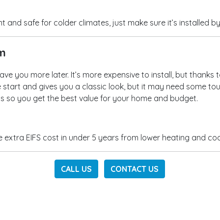
 and safe for colder climates, just make sure it’s installed b
rm
ave you more later. It’s more expensive to install, but thanks
he start and gives you a classic look, but it may need some to
ons so you get the best value for your home and budget.
xtra EIFS cost in under 5 years from lower heating and cooli
CALL US
CONTACT US