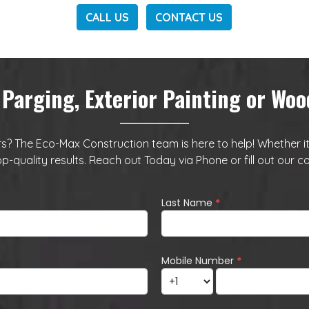
CALL US
CONTACT US
 Parging, Exterior Painting or W
? The Eco-Max Construction team is here to help! Whether it’s 
op-quality results. Reach out Today via
Phone
or fill out our
co