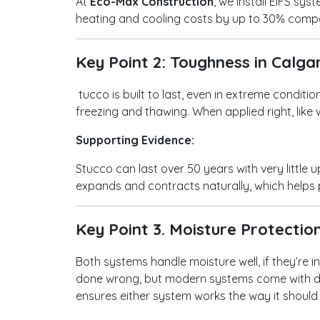
At
Eco-Max Construction
, we install EIFS s
heating and cooling costs by up to 30% compa
Key Point 2: Toughness in Calg
tucco is built to last, even in extreme conditi
freezing and thawing. When applied right, like
Supporting Evidence:
Stucco can last over 50 years with very little 
expands and contracts naturally, which help
Key Point 3. Moisture Protectio
Both systems handle moisture well, if they’re i
done wrong, but modern systems come with dr
ensures either system works the way it should