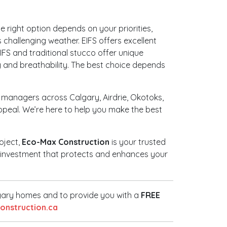
 right option depends on your priorities,
challenging weather. EIFS offers excellent
EIFS and traditional stucco offer unique
ity and breathability. The best choice depends
 managers across Calgary, Airdrie, Okotoks,
ppeal. We’re here to help you make the best
oject,
Eco-Max Construction
is your trusted
ed investment that protects and enhances your
lgary homes and to provide you with a
FREE
nstruction.ca