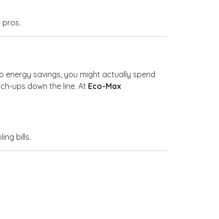
y pros.
 to energy savings, you might actually spend
uch-ups down the line. At
Eco-Max
ng bills.