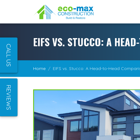
EIFS VS. STUCCO: A HEA
CALL US
Home
EIFS vs. Stucco: A Head-to-Head Compari
REVIEWS