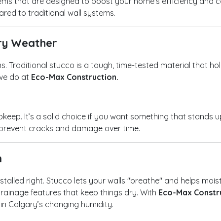
ystems that are designed to boost your home’s efficiency and
red to traditional wall systems.
ary Weather
ons. Traditional stucco is a tough, time-tested material that h
 we do at
Eco-Max Construction.
upkeep. It’s a solid choice if you want something that stands 
s prevent cracks and damage over time.
n
nstalled right. Stucco lets your walls "breathe" and helps mois
ainage features that keep things dry. With
Eco-Max Constr
 in Calgary’s changing humidity.