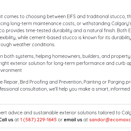
t comes to choosing between EIFS and traditional stucco, the
ucing long-term maintenance costs, or withstanding Calgary’s 
cco provides time-tested durability and a natural finish. Both 
flexibility, while cement-based stucco is known for its durabil
 tough weather conditions.
in both systems, helping homeowners, builders, and property
right exterior solution for long-term performance and curb a
nvironment
 Repair, Bird Proofing and Prevention, Painting or Parging pr
ofessional consultation, we’ll help you make a smart, inform
ert advice and sustainable exterior solutions tailored to Ca
Call us
at
1 (587) 229-1645
or
email us
at
sandor@ecomaxco