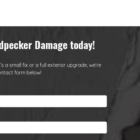
oodpecker Damage today!
a small fix or a full exterior upgrade, we’re
ntact form below
!