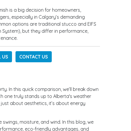
inish is a big decision for homeowners,
gers, especially in Calgary’s demanding
mmon options are traditional stucco and EIFS
sh System), but they differ in performance,
tenance.
L US
CONTACT US
rty. In this quick comparison, we’ll break down
h one truly stands up to Alberta's weather
t just about aesthetics, it’s about energy
swings, moisture, and wind. In this blog, we
 performance, eco-friendly advantages, and