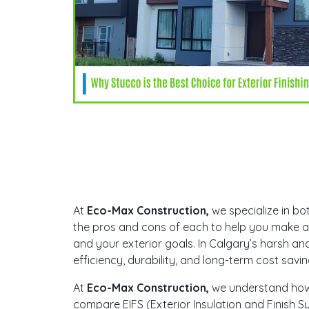
At
Eco-Max Construction,
we specialize in bot
the pros and cons of each to help you make an
and your exterior goals. In Calgary’s harsh and 
efficiency, durability, and long-term cost savi
At
Eco-Max Construction,
we understand how c
compare EIFS (Exterior Insulation and Finish S