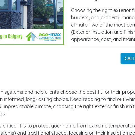
Choosing the right exterior f
builders, and property mana
climate. Two of the most co
(Exterior Insulation and Fini
appearance, cost, and main
CAL
h systems and help clients choose the best fit for their prope
 informed, long-lasting choice. Keep reading to find out whic
unpredictable climate, choosing the right exterior finish isn’
ngs.
ritical it is to protect your home from extreme temperature 
ystems) and traditional stucco, focusing on their insulation