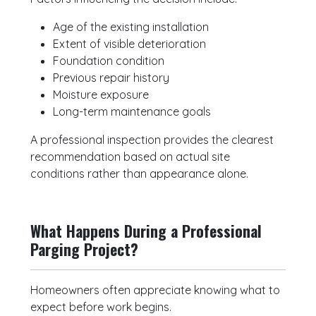
Age of the existing installation
Extent of visible deterioration
Foundation condition
Previous repair history
Moisture exposure
Long-term maintenance goals
A professional inspection provides the clearest
recommendation based on actual site
conditions rather than appearance alone.
What Happens During a Professional
Parging Project?
Homeowners often appreciate knowing what to
expect before work begins.