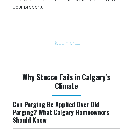
your property.
Why Stucco Fails in Calgary’s
Climate
Can Parging Be Applied Over Old
Parging? What Calgary Homeowners
Should Know