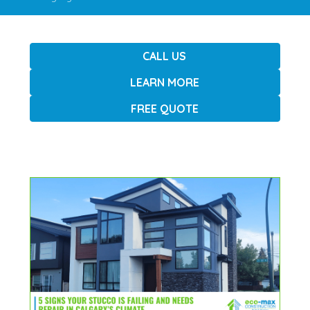
CALL US
LEARN MORE
FREE QUOTE