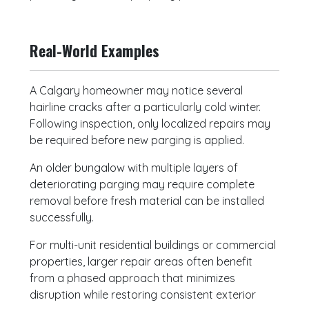
Real-World Examples
A Calgary homeowner may notice several
hairline cracks after a particularly cold winter.
Following inspection, only localized repairs may
be required before new parging is applied.
An older bungalow with multiple layers of
deteriorating parging may require complete
removal before fresh material can be installed
successfully.
For multi-unit residential buildings or commercial
properties, larger repair areas often benefit
from a phased approach that minimizes
disruption while restoring consistent exterior