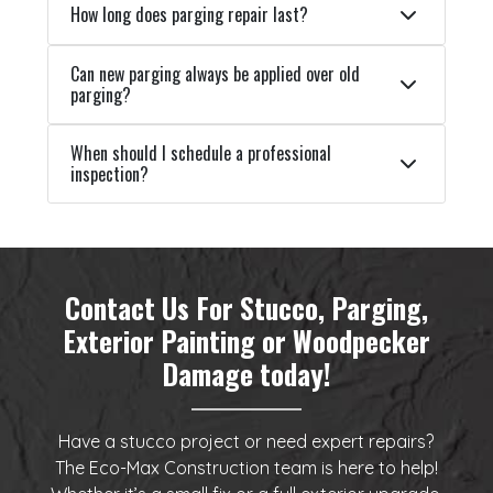
How long does parging repair last?
Can new parging always be applied over old
parging?
When should I schedule a professional
inspection?
Contact Us For Stucco, Parging,
Exterior Painting or Woodpecker
Damage today!
Have a stucco project or need expert repairs?
The Eco-Max Construction team is here to help!