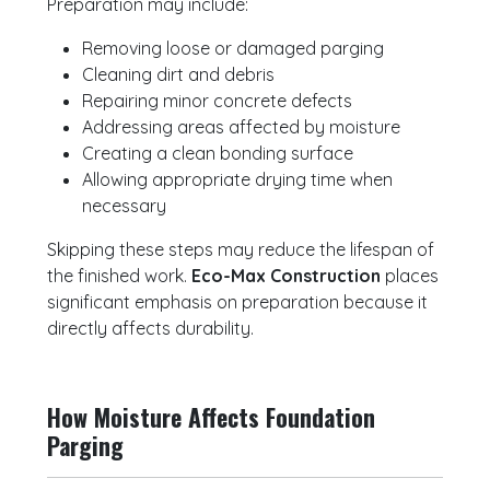
Preparation may include:
Removing loose or damaged parging
Cleaning dirt and debris
Repairing minor concrete defects
Addressing areas affected by moisture
Creating a clean bonding surface
Allowing appropriate drying time when
necessary
Skipping these steps may reduce the lifespan of
the finished work.
Eco-Max Construction
places
significant emphasis on preparation because it
directly affects durability.
How Moisture Affects Foundation
Parging