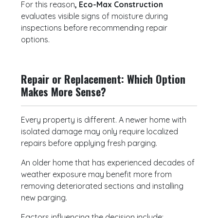
For this reason
, Eco-Max Construction
evaluates visible signs of moisture during
inspections before recommending repair
options.
Repair or Replacement: Which Option
Makes More Sense?
Every property is different. A newer home with
isolated damage may only require localized
repairs before applying fresh parging.
An older home that has experienced decades of
weather exposure may benefit more from
removing deteriorated sections and installing
new parging.
Factors influencing the decision include: