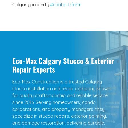
Calgary property.
#contact-form
Eco-Max Calgary Stucco & Exterior
Repair Experts
Eco-Max Construction is a trusted Calgary
stucco installation and repair company known
for quality craftsmanship and reliable service
since 2016. Serving homeowners, condo
corporations, and property managers, they
specialize in stucco repairs, exterior painting,
and damage restoration, delivering durable,