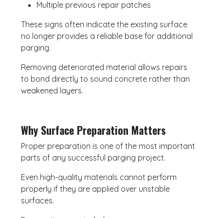
Multiple previous repair patches
These signs often indicate the existing surface
no longer provides a reliable base for additional
parging.
Removing deteriorated material allows repairs
to bond directly to sound concrete rather than
weakened layers.
Why Surface Preparation Matters
Proper preparation is one of the most important
parts of any successful parging project.
Even high-quality materials cannot perform
properly if they are applied over unstable
surfaces.