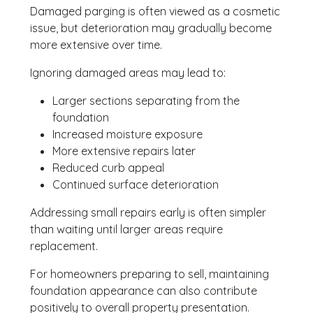
Damaged parging is often viewed as a cosmetic
issue, but deterioration may gradually become
more extensive over time.
Ignoring damaged areas may lead to:
Larger sections separating from the
foundation
Increased moisture exposure
More extensive repairs later
Reduced curb appeal
Continued surface deterioration
Addressing small repairs early is often simpler
than waiting until larger areas require
replacement.
For homeowners preparing to sell, maintaining
foundation appearance can also contribute
positively to overall property presentation.