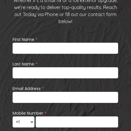
Whether it’s a small fix or a full exterior upgrade,
we’re ready to deliver top-quality results. Reach
out Today via
Phone
or fill out our
contact form
below
!