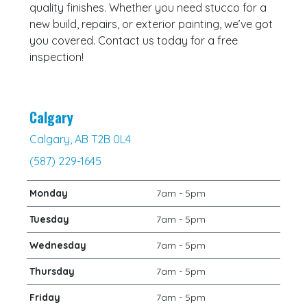
quality finishes. Whether you need stucco for a
new build, repairs, or exterior painting, we’ve got
you covered. Contact us today for a free
inspection!
Calgary
Calgary, AB T2B 0L4
(587) 229-1645
Monday
7am - 5pm
Tuesday
7am - 5pm
Wednesday
7am - 5pm
Thursday
7am - 5pm
Friday
7am - 5pm