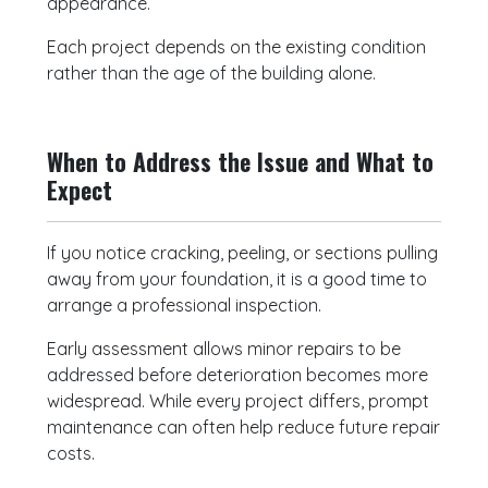
appearance.
Each project depends on the existing condition
rather than the age of the building alone.
When to Address the Issue and What to
Expect
If you notice cracking, peeling, or sections pulling
away from your foundation, it is a good time to
arrange a professional inspection.
Early assessment allows minor repairs to be
addressed before deterioration becomes more
widespread. While every project differs, prompt
maintenance can often help reduce future repair
costs.