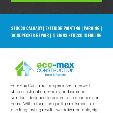
STUCCO
CALGARY | EXTERIOR PAINTING | PARGING |
WOODPECKER REPAIR | 5 SIGNS STUCCO IS FAILING
Eco-Max Construction specializes in expert
stucco installation, repairs, and exterior
solutions designed to protect and enhance your
home. With a focus on quality craftsmanship
and long-lasting results, we deliver durable, high-