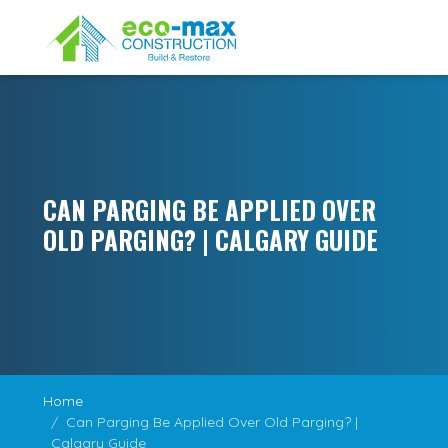
CAN PARGING BE APPLIED OVER
OLD PARGING? | CALGARY GUIDE
Home
Can Parging Be Applied Over Old Parging? |
Calgary Guide