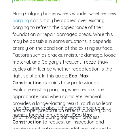
Many Calgary homeowners wonder whether new
parging
can simply be applied over existing
parging to refresh the appearance of their
foundation or repair damaged areas. While this
may be possible in some situations, it depends
entirely on the condition of the existing surface.
Factors such as cracks, moisture damage, loose
material, and Calgary's frequent freeze-thaw
cycles all influence whether reapplication is the
right solution. In this guide,
Eco-Max
Construction
explains how professionals
evaluate existing parging, when repairs are
appropriate, and when complete removal
provides a longer-lasting result. You'll also learn
If you're unsure about the condition of your
how proper preparation affects durability and
home's foundation, contact
Eco-Max
what to expect during the repair process.
Construction
to request an inspection and
receive practical recommendations tailored to