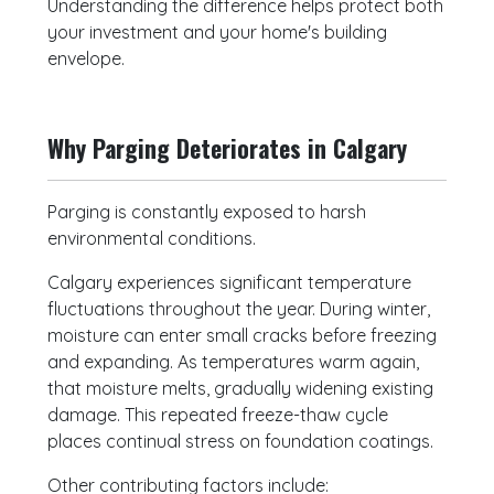
Understanding the difference helps protect both
your investment and your home's building
envelope.
Why Parging Deteriorates in Calgary
Parging is constantly exposed to harsh
environmental conditions.
Calgary experiences significant temperature
fluctuations throughout the year. During winter,
moisture can enter small cracks before freezing
and expanding. As temperatures warm again,
that moisture melts, gradually widening existing
damage. This repeated freeze-thaw cycle
places continual stress on foundation coatings.
Other contributing factors include: