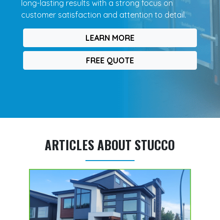
long-lasting results with a strong focus on
customer satisfaction and attention to detail.
LEARN MORE
FREE QUOTE
ARTICLES ABOUT STUCCO