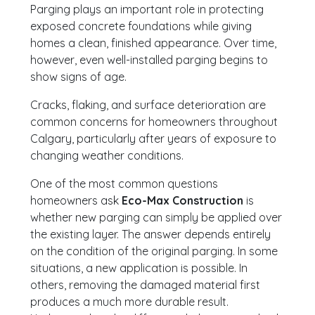
Parging plays an important role in protecting
exposed concrete foundations while giving
homes a clean, finished appearance. Over time,
however, even well-installed parging begins to
show signs of age.
Cracks, flaking, and surface deterioration are
common concerns for homeowners throughout
Calgary, particularly after years of exposure to
changing weather conditions.
One of the most common questions
homeowners ask
Eco-Max Construction
is
whether new parging can simply be applied over
the existing layer. The answer depends entirely
on the condition of the original parging. In some
situations, a new application is possible. In
others, removing the damaged material first
produces a much more durable result.