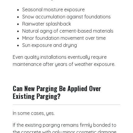
Seasonal moisture exposure
Snow accumulation against foundations
Rainwater splashback
Natural aging of cement-based materials
Minor foundation movement over time
Sun exposure and drying
Even quality installations eventually require
maintenance after years of weather exposure.
Can New Parging Be Applied Over
Existing Parging?
In some cases, yes.
If the existing parging remains firmly bonded to
the concrete with only minor cosmetic damage,