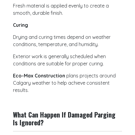
Fresh material is applied evenly to create a
smooth, durable finish.
Curing
Drying and curing times depend on weather
conditions, temperature, and humidity.
Exterior work is generally scheduled when
conditions are suitable for proper curing.
Eco-Max Construction
plans projects around
Calgary weather to help achieve consistent
results.
What Can Happen If Damaged Parging
Is Ignored?