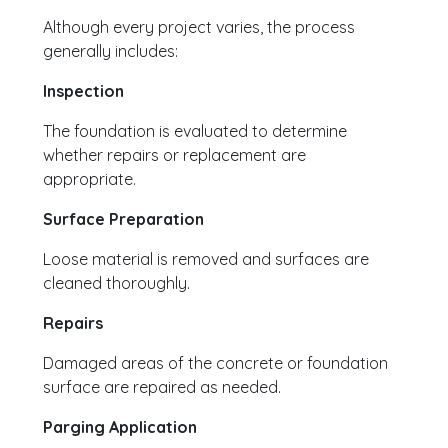
Although every project varies, the process
generally includes:
Inspection
The foundation is evaluated to determine
whether repairs or replacement are
appropriate.
Surface Preparation
Loose material is removed and surfaces are
cleaned thoroughly.
Repairs
Damaged areas of the concrete or foundation
surface are repaired as needed.
Parging Application