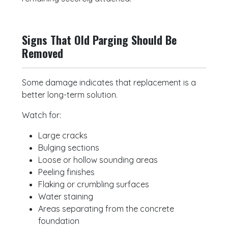
Signs That Old Parging Should Be
Removed
Some damage indicates that replacement is a
better long-term solution.
Watch for:
Large cracks
Bulging sections
Loose or hollow sounding areas
Peeling finishes
Flaking or crumbling surfaces
Water staining
Areas separating from the concrete
foundation