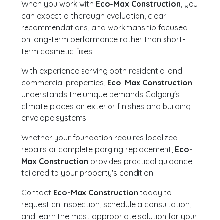
When you work with
Eco-Max Construction
, you
can expect a thorough evaluation, clear
recommendations, and workmanship focused
on long-term performance rather than short-
term cosmetic fixes.
With experience serving both residential and
commercial properties,
Eco-Max Construction
understands the unique demands Calgary's
climate places on exterior finishes and building
envelope systems.
Whether your foundation requires localized
repairs or complete parging replacement,
Eco-
Max Construction
provides practical guidance
tailored to your property's condition.
Contact
Eco-Max Construction
today to
request an inspection, schedule a consultation,
and learn the most appropriate solution for your