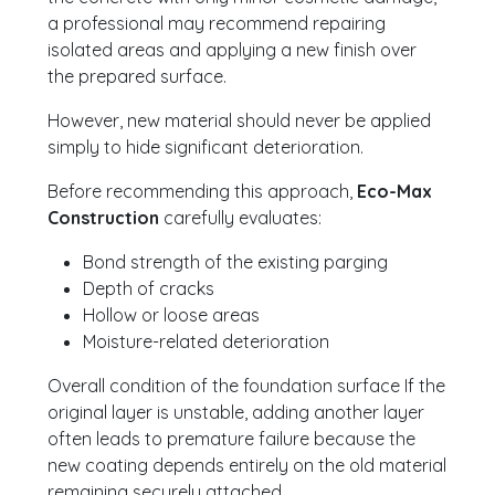
a professional may recommend repairing
isolated areas and applying a new finish over
the prepared surface.
However, new material should never be applied
simply to hide significant deterioration.
Before recommending this approach,
Eco-Max
Construction
carefully evaluates:
Bond strength of the existing parging
Depth of cracks
Hollow or loose areas
Moisture-related deterioration
Overall condition of the foundation surface If the
original layer is unstable, adding another layer
often leads to premature failure because the
new coating depends entirely on the old material
remaining securely attached.