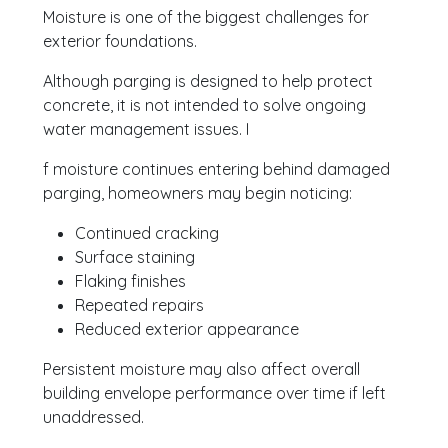
Moisture is one of the biggest challenges for
exterior foundations.
Although parging is designed to help protect
concrete, it is not intended to solve ongoing
water management issues. I
f moisture continues entering behind damaged
parging, homeowners may begin noticing:
Continued cracking
Surface staining
Flaking finishes
Repeated repairs
Reduced exterior appearance
Persistent moisture may also affect overall
building envelope performance over time if left
unaddressed.